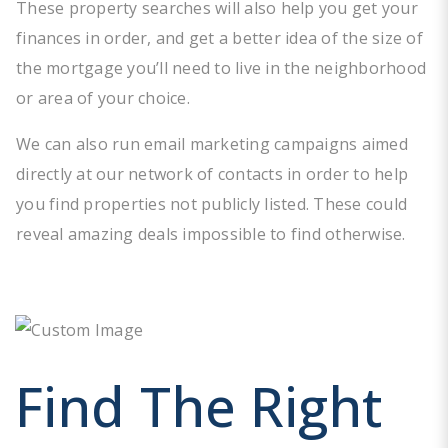
These property searches will also help you get your
finances in order, and get a better idea of the size of
the mortgage you’ll need to live in the neighborhood
or area of your choice.
We can also run email marketing campaigns aimed
directly at our network of contacts in order to help
you find properties not publicly listed. These could
reveal amazing deals impossible to find otherwise.
Find The Right