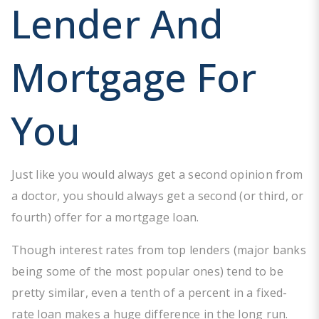
Lender And
Mortgage For
You
Just like you would always get a second opinion from
a doctor, you should always get a second (or third, or
fourth) offer for a mortgage loan.
Though interest rates from top lenders (major banks
being some of the most popular ones) tend to be
pretty similar, even a tenth of a percent in a fixed-
rate loan makes a huge difference in the long run.