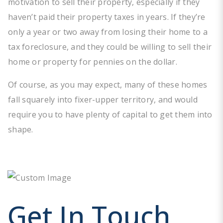
motivation to sell their property, especially if they
haven’t paid their property taxes in years. If they’re
only a year or two away from losing their home to a
tax foreclosure, and they could be willing to sell their
home or property for pennies on the dollar.
Of course, as you may expect, many of these homes
fall squarely into fixer-upper territory, and would
require you to have plenty of capital to get them into
shape.
Get In Touch