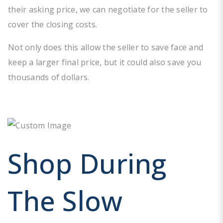
their asking price, we can negotiate for the seller to
cover the closing costs.
Not only does this allow the seller to save face and
keep a larger final price, but it could also save you
thousands of dollars.
Shop During
The Slow