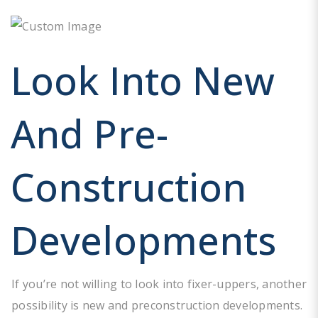
Look Into New
And Pre-
Construction
Developments
If you’re not willing to look into fixer-uppers, another
possibility is new and preconstruction developments.