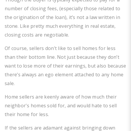
number of closing fees, (especially those related to
the origination of the loan), it’s not a law written in
stone. Like pretty much everything in real estate,
closing costs are negotiable.
Of course, sellers don’t like to sell homes for less
than their bottom line. Not just because they don’t
want to lose more of their earnings, but also because
there’s always an ego element attached to any home
sale.
Home sellers are keenly aware of how much their
neighbor's homes sold for, and would hate to sell
their home for less.
If the sellers are adamant against bringing down