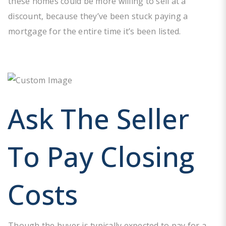
these homes could be more willing to sell at a
discount, because they’ve been stuck paying a
mortgage for the entire time it’s been listed.
Ask The Seller
To Pay Closing
Costs
Though the buyer is typically expected to pay for a