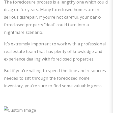
The foreclosure process is a lengthy one which could
drag on for years. Many foreclosed homes are in
serious disrepair. If you’re not careful, your bank-
foreclosed property “deal” could turn into a
nightmare scenario.
It’s extremely important to work with a professional
real estate team that has plenty of knowledge and
experience dealing with foreclosed properties.
But if you’re willing to spend the time and resources
needed to sift through the foreclosed home
inventory, you’re sure to find some valuable gems.