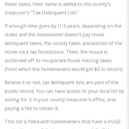
these taxes, their name is added to the county’s
treasurer’s “Tax Delinquent List.”
If enough time goes by (1-5 years, depending on the
state) and the homeowner doesn’t pay those
delinquent taxes, the county takes possession of the
home via a tax foreclosure. Then, the house is
auctioned off to recuperate those missing taxes
(from which the homeowners would get $0 in return).
Believe it or not, tax delinquent lists are part of the
public record. You can have access to your local list by
asking for it in your county treasurer’s office, and
paying a fee to obtain it.
This list is filled with homeowners that have a HUGE