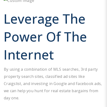
Leverage The
Power Of The
Internet
By using a combination of MLS searches, 3rd party
property search sites, classified ad sites like
Craigslist, and investing in Google and Facebook ads,
we can help you hunt for real estate bargains from
day one.