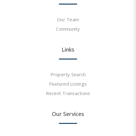
Our Team
Community
Links
Property Search
Featured Listings
Recent Transactions
Our Services