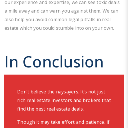
our experience and expertise, we can see toxic deals
a mile away and can warn you against them. We can
also help you avoid common legal pitfalls in real
estate which you could stumble into on your own.
In Conclusion
Don’t believe the naysayers. It’s not just
rich real estate investors and brokers that
find the best real estate deals.
Though it may take effort and patience, if