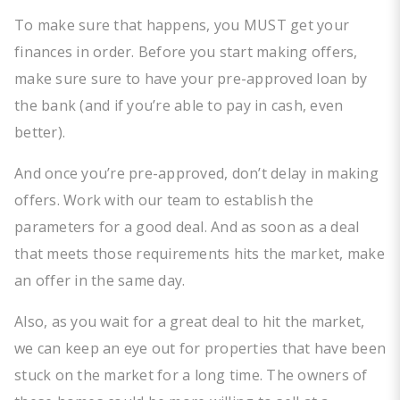
To make sure that happens, you MUST get your
finances in order. Before you start making offers,
make sure sure to have your pre-approved loan by
the bank (and if you’re able to pay in cash, even
better).
And once you’re pre-approved, don’t delay in making
offers. Work with our team to establish the
parameters for a good deal. And as soon as a deal
that meets those requirements hits the market, make
an offer in the same day.
Also, as you wait for a great deal to hit the market,
we can keep an eye out for properties that have been
stuck on the market for a long time. The owners of