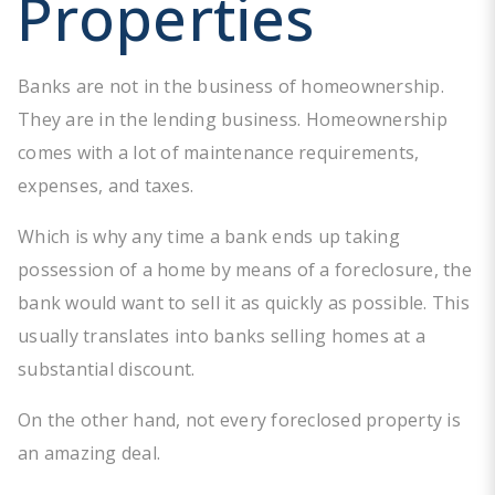
Properties
Banks are not in the business of homeownership.
They are in the lending business. Homeownership
comes with a lot of maintenance requirements,
expenses, and taxes.
Which is why any time a bank ends up taking
possession of a home by means of a foreclosure, the
bank would want to sell it as quickly as possible. This
usually translates into banks selling homes at a
substantial discount.
On the other hand, not every foreclosed property is
an amazing deal.