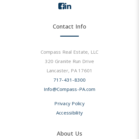
Contact Info
Compass Real Estate, LLC
320 Granite Run Drive
Lancaster, PA 17601
717-431-8300
Info@Compass-PA.com
Privacy Policy
Accessibility
About Us