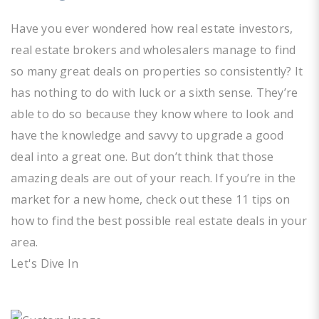
Have you ever wondered how real estate investors,
real estate brokers and wholesalers manage to find
so many great deals on properties so consistently? It
has nothing to do with luck or a sixth sense. They’re
able to do so because they know where to look and
have the knowledge and savvy to upgrade a good
deal into a great one. But don’t think that those
amazing deals are out of your reach. If you’re in the
market for a new home, check out these 11 tips on
how to find the best possible real estate deals in your
area.
Let's Dive In