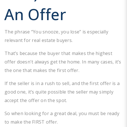
An Offer
The phrase “You snooze, you lose” is especially
relevant for real estate buyers.
That’s because the buyer that makes the highest
offer doesn't always get the home. In many cases, it’s
the one that makes the first offer.
If the seller is in a rush to sell, and the first offer is a
good one, it’s quite possible the seller may simply
accept the offer on the spot.
So when looking for a great deal, you must be ready
to make the FIRST offer.