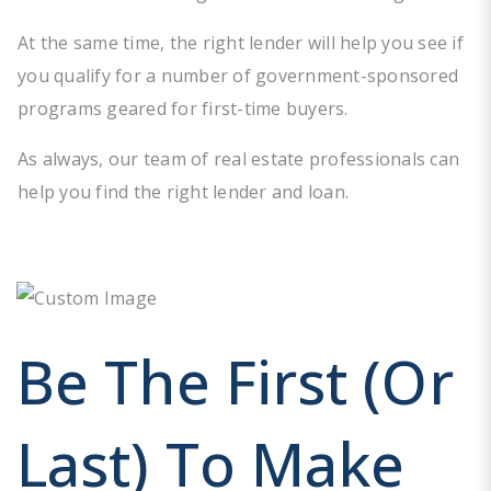
At the same time, the right lender will help you see if
you qualify for a number of government-sponsored
programs geared for first-time buyers.
As always, our team of real estate professionals can
help you find the right lender and loan.
Be The First (or
Last) To Make