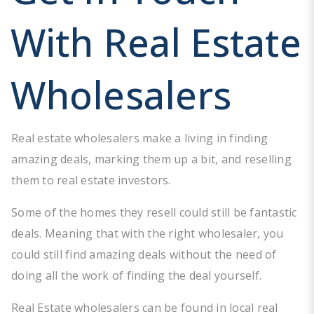
With Real Estate
Wholesalers
Real estate wholesalers make a living in finding
amazing deals, marking them up a bit, and reselling
them to real estate investors.
Some of the homes they resell could still be fantastic
deals. Meaning that with the right wholesaler, you
could still find amazing deals without the need of
doing all the work of finding the deal yourself.
Real Estate wholesalers can be found in local real