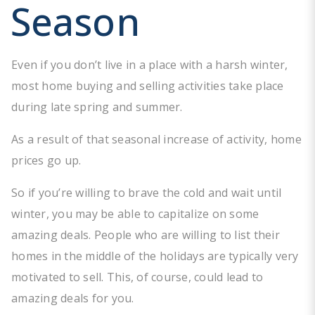
Season
Even if you don’t live in a place with a harsh winter,
most home buying and selling activities take place
during late spring and summer.
As a result of that seasonal increase of activity, home
prices go up.
So if you’re willing to brave the cold and wait until
winter, you may be able to capitalize on some
amazing deals. People who are willing to list their
homes in the middle of the holidays are typically very
motivated to sell. This, of course, could lead to
amazing deals for you.