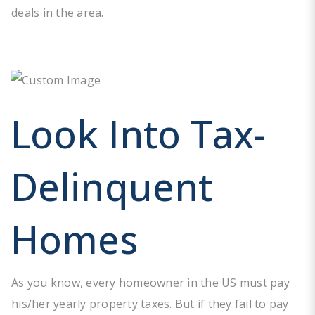
deals in the area.
Look Into Tax-
Delinquent
Homes
As you know, every homeowner in the US must pay
his/her yearly property taxes. But if they fail to pay