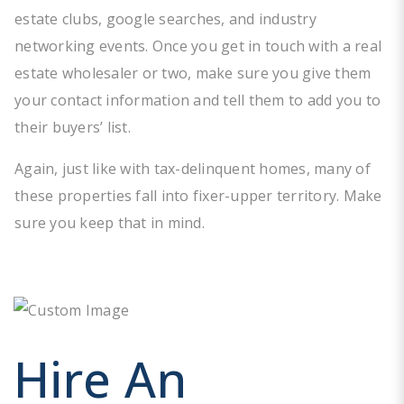
estate clubs, google searches, and industry
networking events. Once you get in touch with a real
estate wholesaler or two, make sure you give them
your contact information and tell them to add you to
their buyers’ list.
Again, just like with tax-delinquent homes, many of
these properties fall into fixer-upper territory. Make
sure you keep that in mind.
Hire An