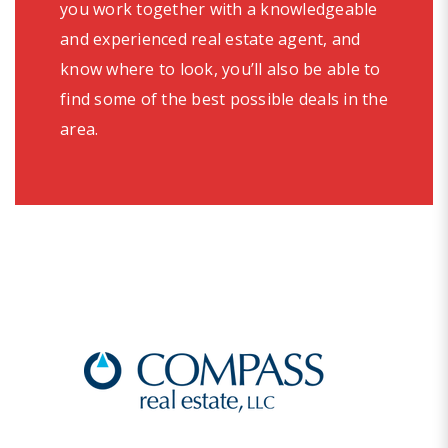
you work together with a knowledgeable
and experienced real estate agent, and
know where to look, you’ll also be able to
find some of the best possible deals in the
area.