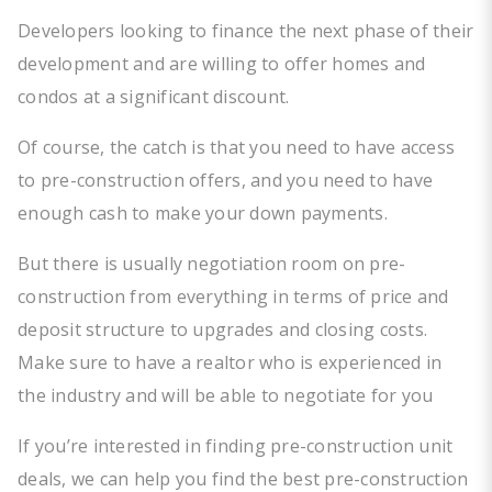
Developers looking to finance the next phase of their
development and are willing to offer homes and
condos at a significant discount.
Of course, the catch is that you need to have access
to pre-construction offers, and you need to have
enough cash to make your down payments.
But there is usually negotiation room on pre-
construction from everything in terms of price and
deposit structure to upgrades and closing costs.
Make sure to have a realtor who is experienced in
the industry and will be able to negotiate for you
If you’re interested in finding pre-construction unit
deals, we can help you find the best pre-construction