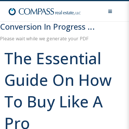
MENU
Conversion In Progress ...
Please wait while we generate your PDF
The Essential
Guide On How
To Buy Like A
Pro