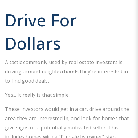
Drive For
Dollars
A tactic commonly used by real estate investors is
driving around neighborhoods they’re interested in
to find good deals.
Yes... It really is that simple.
These investors would get in a car, drive around the
area they are interested in, and look for homes that
give signs of a potentially motivated seller. This
includes homes with a “for sale by owner” sign,