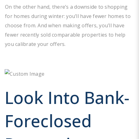
On the other hand, there’s a downside to shopping
for homes during winter: you’ll have fewer homes to
choose from. And when making offers, you’ll have
fewer recently sold comparable properties to help
you calibrate your offers.
Look Into Bank-
Foreclosed