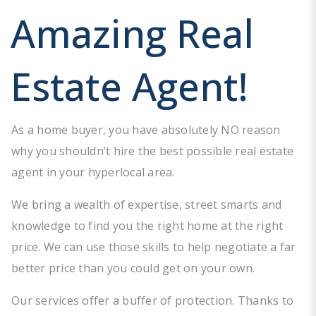
Amazing Real
Estate Agent!
As a home buyer, you have absolutely NO reason
why you shouldn’t hire the best possible real estate
agent in your hyperlocal area.
We bring a wealth of expertise, street smarts and
knowledge to find you the right home at the right
price. We can use those skills to help negotiate a far
better price than you could get on your own.
Our services offer a buffer of protection. Thanks to