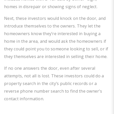
homes in disrepair or showing signs of neglect.
Next, these investors would knock on the door, and
introduce themselves to the owners. They let the
homeowners know they’re interested in buying a
home in the area, and would ask the homeowners if
they could point you to someone looking to sell, or if
they themselves are interested in selling their home.
If no one answers the door, even after several
attempts, not all is lost. These investors could do a
property search in the city’s public records or a
reverse phone number search to find the owner’s
contact information.