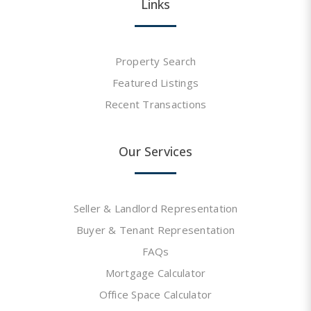
Links
Property Search
Featured Listings
Recent Transactions
Our Services
Seller & Landlord Representation
Buyer & Tenant Representation
FAQs
Mortgage Calculator
Office Space Calculator