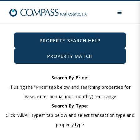
MENU
PROPERTY SEARCH HELP
PROPERTY MATCH
Search By Price:
If using the “Price” tab below and searching properties for
lease, enter annual (not monthly) rent range
Search By Type:
Click “All/All Types” tab below and select transaction type and
property type