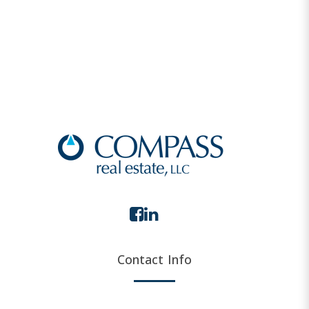
Contact Info