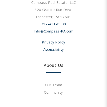
Compass Real Estate, LLC
320 Granite Run Drive
Lancaster, PA 17601
717-431-8300
Info@Compass-PA.com
Privacy Policy
Accessibility
About Us
Our Team
Community