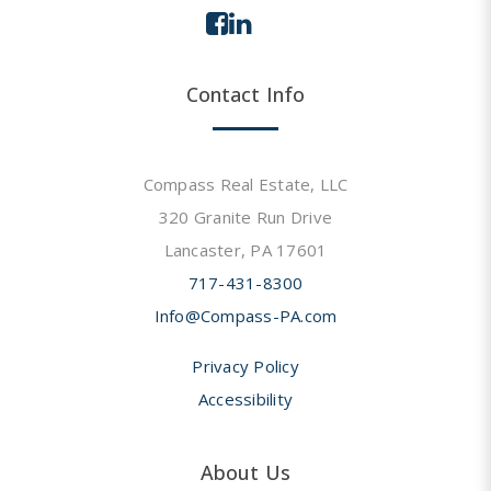
Contact Info
Compass Real Estate, LLC
320 Granite Run Drive
Lancaster, PA 17601
717-431-8300
Info@Compass-PA.com
Privacy Policy
Accessibility
About Us