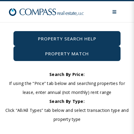
MENU
PROPERTY SEARCH HELP
PROPERTY MATCH
Search By Price:
If using the “Price” tab below and searching properties for
lease, enter annual (not monthly) rent range
Search By Type:
Click “All/All Types” tab below and select transaction type and
property type