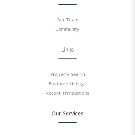
Our Team
Community
Links
Property Search
Featured Listings
Recent Transactions
Our Services