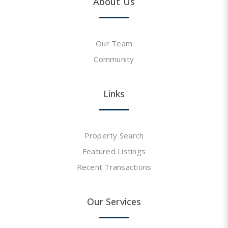
About Us
Our Team
Community
Links
Property Search
Featured Listings
Recent Transactions
Our Services