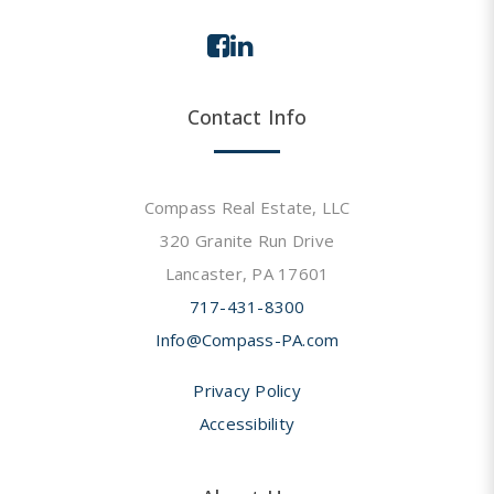
Contact Info
Compass Real Estate, LLC
320 Granite Run Drive
Lancaster, PA 17601
717-431-8300
Info@Compass-PA.com
Privacy Policy
Accessibility