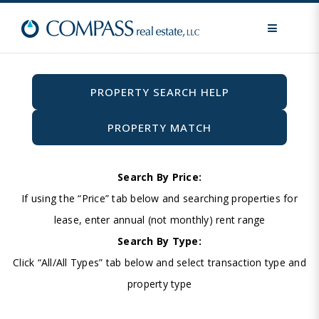
MENU
PROPERTY SEARCH HELP
PROPERTY MATCH
Search By Price:
If using the “Price” tab below and searching properties for
lease, enter annual (not monthly) rent range
Search By Type:
Click “All/All Types” tab below and select transaction type and
property type