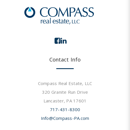
Contact Info
Compass Real Estate, LLC
320 Granite Run Drive
Lancaster, PA 17601
717-431-8300
Info@Compass-PA.com