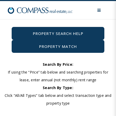
MENU
PROPERTY SEARCH HELP
PROPERTY MATCH
Search By Price:
If using the “Price” tab below and searching properties for
lease, enter annual (not monthly) rent range
Search By Type:
Click “All/All Types” tab below and select transaction type and
property type