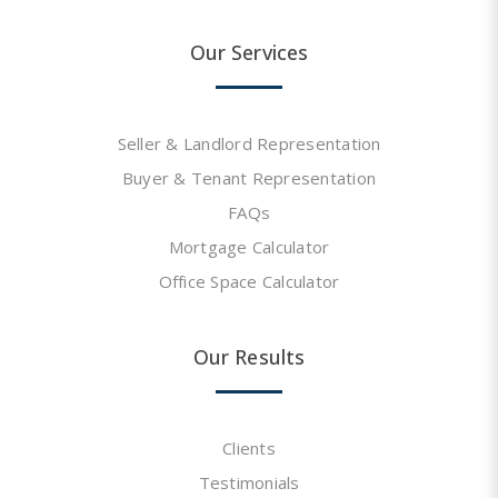
Our Services
Seller & Landlord Representation
Buyer & Tenant Representation
FAQs
Mortgage Calculator
Office Space Calculator
Our Results
Clients
Testimonials