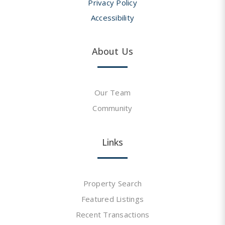
Privacy Policy
Accessibility
About Us
Our Team
Community
Links
Property Search
Featured Listings
Recent Transactions