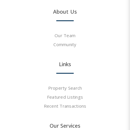
About Us
Our Team
Community
Links
Property Search
Featured Listings
Recent Transactions
Our Services