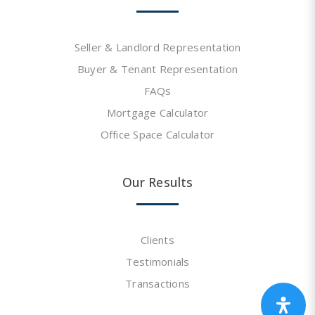
Seller & Landlord Representation
Buyer & Tenant Representation
FAQs
Mortgage Calculator
Office Space Calculator
Our Results
Clients
Testimonials
Transactions