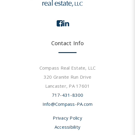
Contact Info
Compass Real Estate, LLC
320 Granite Run Drive
Lancaster, PA 17601
717-431-8300
Info@Compass-PA.com
Privacy Policy
Accessibility