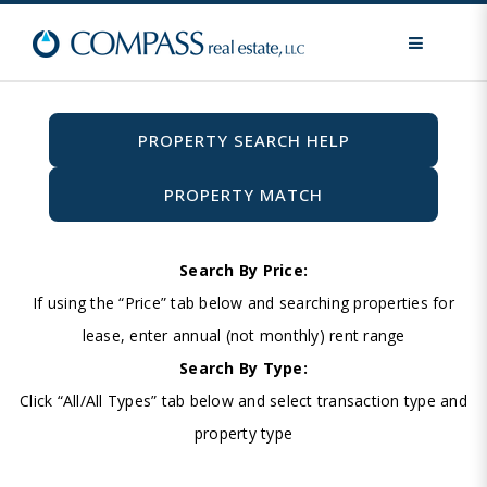
MENU
PROPERTY SEARCH HELP
PROPERTY MATCH
Search By Price:
If using the “Price” tab below and searching properties for
lease, enter annual (not monthly) rent range
Search By Type:
Click “All/All Types” tab below and select transaction type and
property type