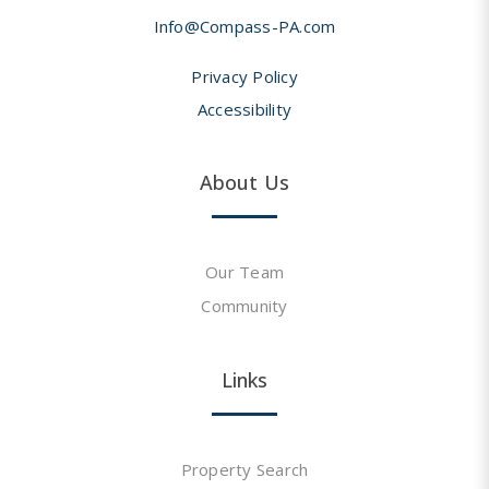
Info@Compass-PA.com
Privacy Policy
Accessibility
About Us
Our Team
Community
Links
Property Search