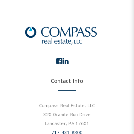
Contact Info
Compass Real Estate, LLC
320 Granite Run Drive
Lancaster, PA 17601
717-431-8300