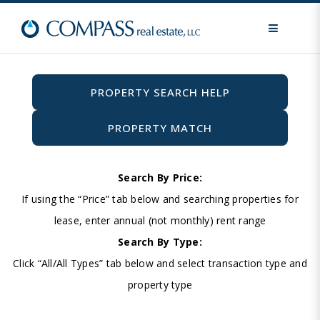
MENU
PROPERTY SEARCH HELP
PROPERTY MATCH
Search By Price:
If using the “Price” tab below and searching properties for
lease, enter annual (not monthly) rent range
Search By Type:
Click “All/All Types” tab below and select transaction type and
property type