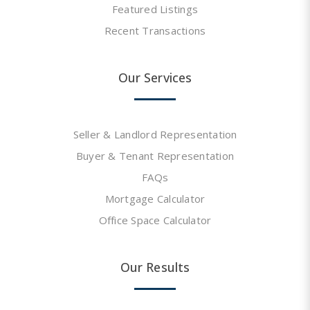
Featured Listings
Recent Transactions
Our Services
Seller & Landlord Representation
Buyer & Tenant Representation
FAQs
Mortgage Calculator
Office Space Calculator
Our Results