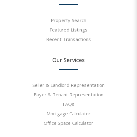
Property Search
Featured Listings
Recent Transactions
Our Services
Seller & Landlord Representation
Buyer & Tenant Representation
FAQs
Mortgage Calculator
Office Space Calculator