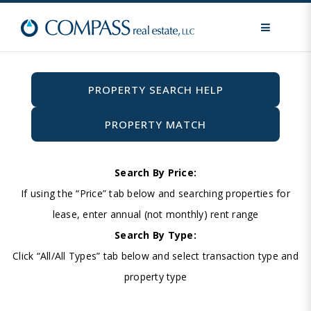
MENU
PROPERTY SEARCH HELP
PROPERTY MATCH
Search By Price:
If using the “Price” tab below and searching properties for
lease, enter annual (not monthly) rent range
Search By Type:
Click “All/All Types” tab below and select transaction type and
property type