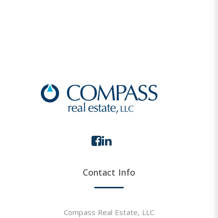
Contact Info
Compass Real Estate, LLC