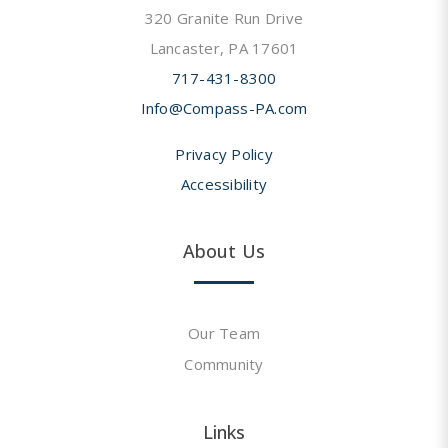
320 Granite Run Drive
Lancaster, PA 17601
717-431-8300
Info@Compass-PA.com
Privacy Policy
Accessibility
About Us
Our Team
Community
Links