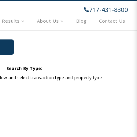
717-431-8300
 Results
About Us
Blog
Contact Us
Search By Type:
below and select transaction type and property type