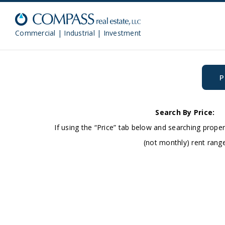
Commercial | Industrial | Investment
P
Search By Price:
If using the “Price” tab below and searching proper
(not monthly) rent rang