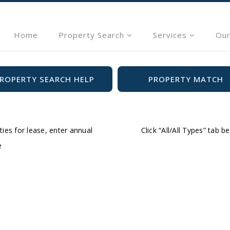
Home
Property Search
Services
Our
ROPERTY SEARCH HELP
PROPERTY MATCH
ties for lease, enter annual
Click “All/All Types” tab 
e