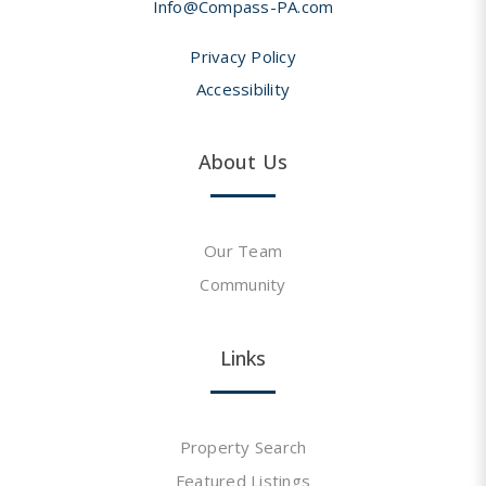
Info@Compass-PA.com
Privacy Policy
Accessibility
About Us
Our Team
Community
Links
Property Search
Featured Listings