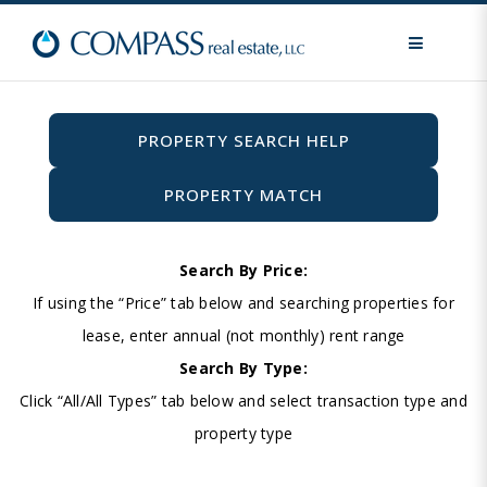
MENU
PROPERTY SEARCH HELP
PROPERTY MATCH
Search By Price:
If using the “Price” tab below and searching properties for
lease, enter annual (not monthly) rent range
Search By Type:
Click “All/All Types” tab below and select transaction type and
property type