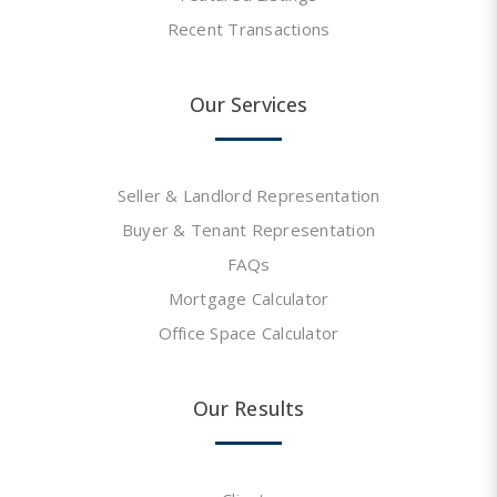
Recent Transactions
Our Services
Seller & Landlord Representation
Buyer & Tenant Representation
FAQs
Mortgage Calculator
Office Space Calculator
Our Results