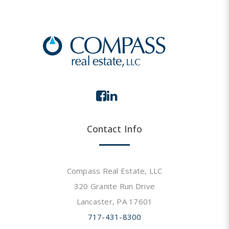
Contact Info
Compass Real Estate, LLC
320 Granite Run Drive
Lancaster, PA 17601
717-431-8300