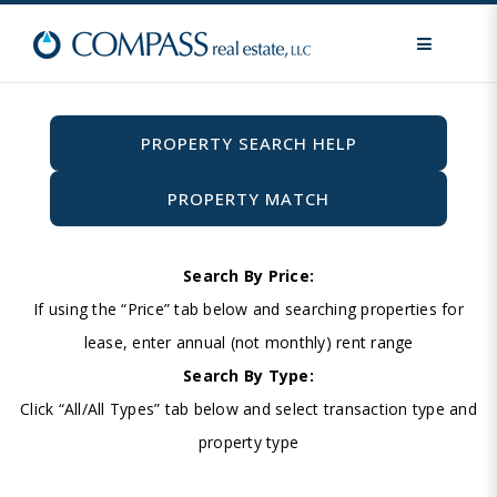
MENU
PROPERTY SEARCH HELP
PROPERTY MATCH
Search By Price:
If using the “Price” tab below and searching properties for
lease, enter annual (not monthly) rent range
Search By Type:
Click “All/All Types” tab below and select transaction type and
property type