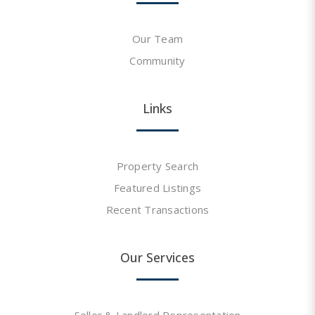
Our Team
Community
Links
Property Search
Featured Listings
Recent Transactions
Our Services