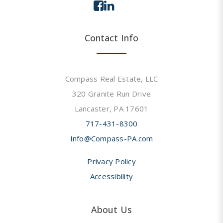
Contact Info
Compass Real Estate, LLC
320 Granite Run Drive
Lancaster, PA 17601
717-431-8300
Info@Compass-PA.com
Privacy Policy
Accessibility
About Us