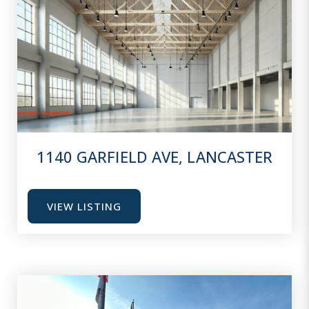
1140 GARFIELD AVE, LANCASTER
VIEW LISTING