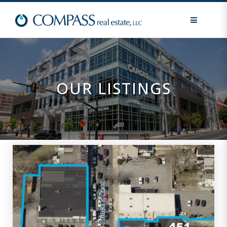
MENU
OUR LISTINGS