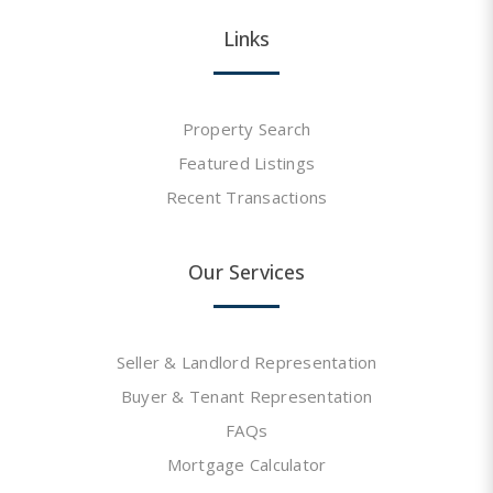
Links
Property Search
Featured Listings
Recent Transactions
Our Services
Seller & Landlord Representation
Buyer & Tenant Representation
FAQs
Mortgage Calculator