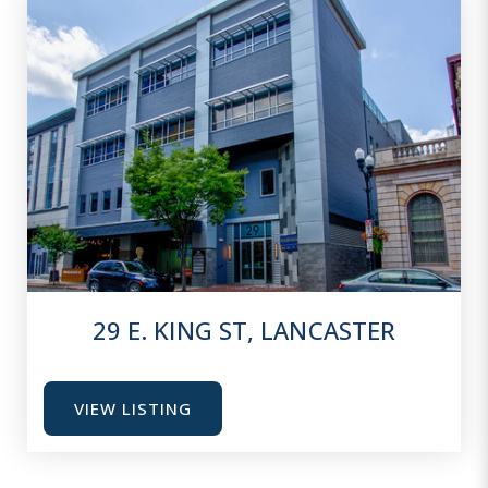
29 E. KING ST, LANCASTER
VIEW LISTING