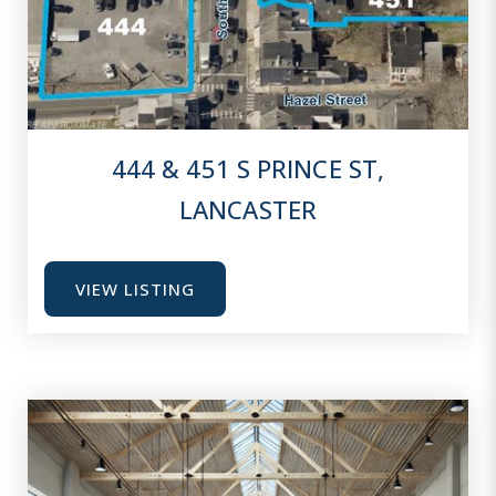
444 & 451 S PRINCE ST,
LANCASTER
VIEW LISTING