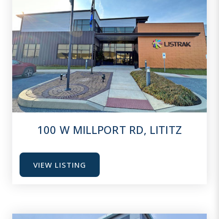
100 W MILLPORT RD, LITITZ
VIEW LISTING