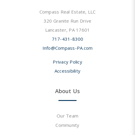
Compass Real Estate, LLC
320 Granite Run Drive
Lancaster, PA 17601
717-431-8300
Info@Compass-PA.com
Privacy Policy
Accessibility
About Us
Our Team
Community