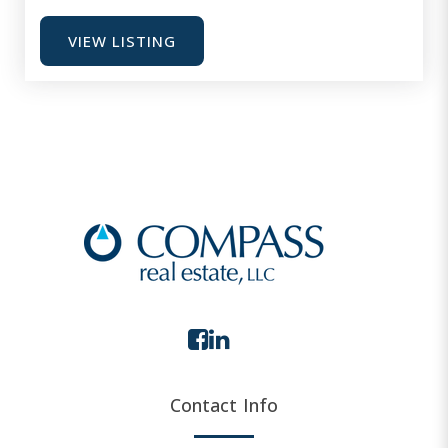
VIEW LISTING
Contact Info