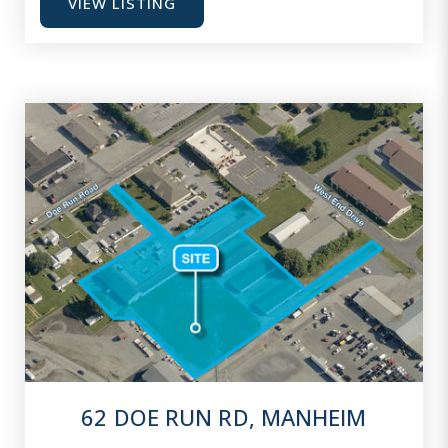
VIEW LISTING
62 DOE RUN RD, MANHEIM