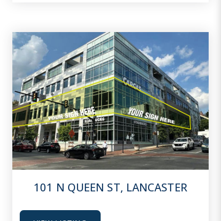
101 N QUEEN ST, LANCASTER