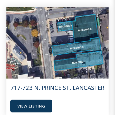
717-723 N. PRINCE ST, LANCASTER
VIEW LISTING