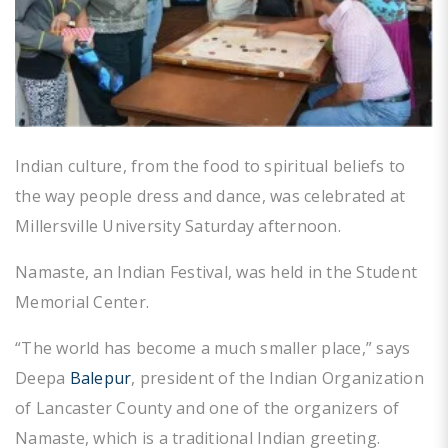
Indian culture, from the food to spiritual beliefs to
the way people dress and dance, was celebrated at
Millersville University Saturday afternoon.
Namaste, an Indian Festival, was held in the Student
Memorial Center.
“The world has become a much smaller place,” says
Deepa
Balepur
, president of the Indian Organization
of Lancaster County and one of the organizers of
Namaste, which is a traditional Indian greeting.