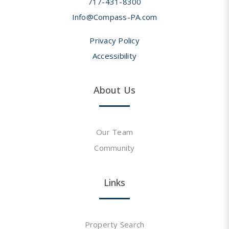
717-431-8300
Info@Compass-PA.com
Privacy Policy
Accessibility
About Us
Our Team
Community
Links
Property Search