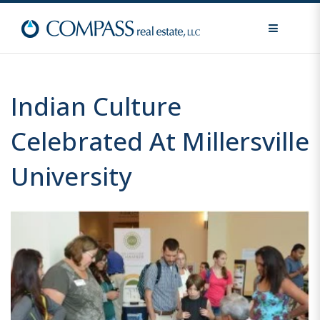
MENU
Indian Culture
Celebrated At Millersville
University