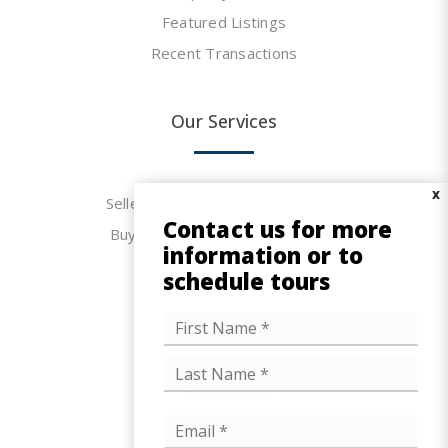
Featured Listings
Recent Transactions
Our Services
X
Seller & Landlord Representation
Contact us for more
Buyer & Tenant Representation
information or to
FAQs
schedule tours
Mortgage Calculator
N
F
Office Space Calculator
i
a
r
m
L
s
e
a
t
Our Results
s
*
t
E
m