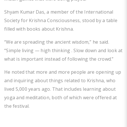
Shyam Kumar Das, a member of the International
Society for Krishna Consciousness, stood by a table
filled with books about Krishna.
“We are spreading the ancient wisdom,” he said.
“Simple living — high thinking . Slow down and look at
what is important instead of following the crowd.”
He noted that more and more people are opening up
and inquiring about things related to Krishna, who
lived 5,000 years ago. That includes learning about
yoga and meditation, both of which were offered at
the festival.