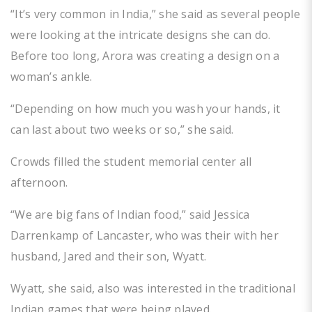
“It’s very common in India,” she said as several people
were looking at the intricate designs she can do.
Before too long, Arora was creating a design on a
woman’s ankle.
“Depending on how much you wash your hands, it
can last about two weeks or so,” she said.
Crowds filled the student memorial center all
afternoon.
“We are big fans of Indian food,” said Jessica
Darrenkamp of Lancaster, who was their with her
husband, Jared and their son, Wyatt.
Wyatt, she said, also was interested in the traditional
Indian games that were being played.