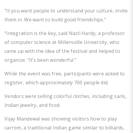
“It you want people to understand your culture, invite
them in. We want to build good friendships.”
“Integration is the key, said Nazli Hardy, a professor
of computer science at Millersville University, who
came up with the idea of the festival and helped to
organize. “It’s been wonderful.”
While the event was free, participants were asked to
register, which approximately 700 people did.
Vendors were selling colorful clothes, including saris,
Indian jewelry, and food.
Vijay Mandewal was showing visitors how to play
carrom, a traditional Indian game similar to billiards,