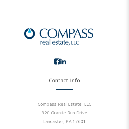
Contact Info
Compass Real Estate, LLC
320 Granite Run Drive
Lancaster, PA 17601