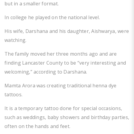
but in a smaller format.
In college he played on the national level.
His wife, Darshana and his daughter, Aishwarya, were
watching.
The family moved her three months ago and are
finding Lancaster County to be “very interesting and
welcoming,” according to Darshana.
Mamta Arora was creating traditional henna dye
tattoos.
It is a temporary tattoo done for special occasions,
such as weddings, baby showers and birthday parties,
often on the hands and feet.