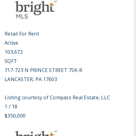
Retail
For Rent
Active
103,672
SQFT
717-723 N PRINCE STREET 75K-R
LANCASTER
,
PA
17603
Listing courtesy of Compass Real Estate, LLC
1
/
18
$350,000