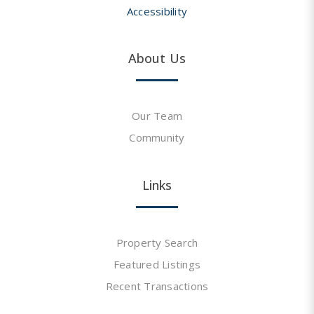
Accessibility
About Us
Our Team
Community
Links
Property Search
Featured Listings
Recent Transactions