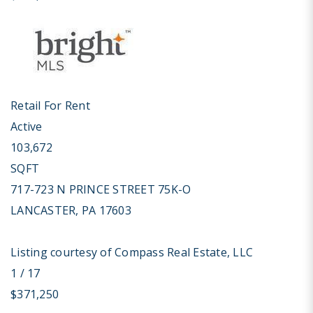
Retail
For Rent
Active
103,672
SQFT
717-723 N PRINCE STREET 75K-O
LANCASTER
,
PA
17603
Listing courtesy of Compass Real Estate, LLC
1
/
17
$371,250