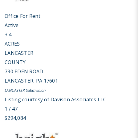
Office
For Rent
Active
3.4
ACRES
LANCASTER
COUNTY
730 EDEN ROAD
LANCASTER
,
PA
17601
LANCASTER
Subdivision
Listing courtesy of Davison Associates LLC
1
/
47
$294,084