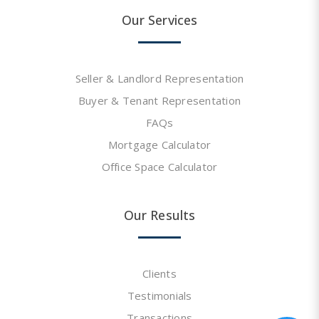
Our Services
Seller & Landlord Representation
Buyer & Tenant Representation
FAQs
Mortgage Calculator
Office Space Calculator
Our Results
Clients
Testimonials
Transactions