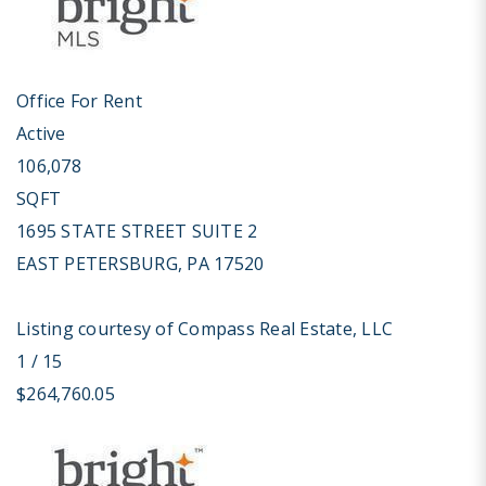
Office
For Rent
Active
106,078
SQFT
1695 STATE STREET SUITE 2
EAST PETERSBURG
,
PA
17520
Listing courtesy of Compass Real Estate, LLC
1
/
15
$264,760.05