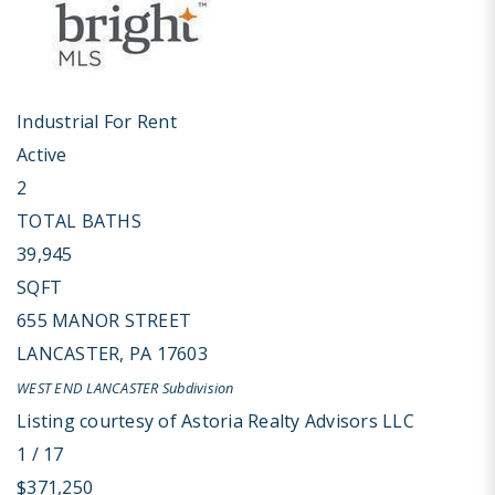
Industrial
For Rent
Active
2
TOTAL BATHS
39,945
SQFT
655 MANOR STREET
LANCASTER
,
PA
17603
WEST END LANCASTER
Subdivision
Listing courtesy of Astoria Realty Advisors LLC
1
/
17
$371,250