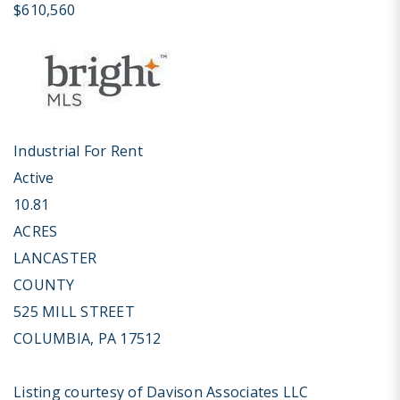
$610,560
Industrial
For Rent
Active
10.81
ACRES
LANCASTER
COUNTY
525 MILL STREET
COLUMBIA
,
PA
17512
Listing courtesy of Davison Associates LLC