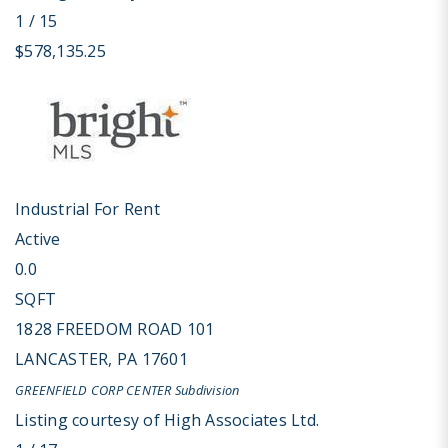
1
/
15
$578,135.25
Industrial
For Rent
Active
0.0
SQFT
1828 FREEDOM ROAD 101
LANCASTER
,
PA
17601
GREENFIELD CORP CENTER
Subdivision
Listing courtesy of High Associates Ltd.