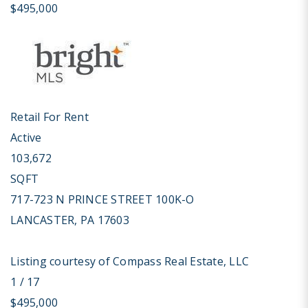
$495,000
Retail
For Rent
Active
103,672
SQFT
717-723 N PRINCE STREET 100K-O
LANCASTER
,
PA
17603
Listing courtesy of Compass Real Estate, LLC
1
/
17
$495,000