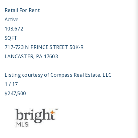
Retail
For Rent
Active
103,672
SQFT
717-723 N PRINCE STREET 50K-R
LANCASTER
,
PA
17603
Listing courtesy of Compass Real Estate, LLC
1
/
17
$247,500