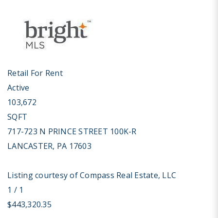
Retail
For Rent
Active
103,672
SQFT
717-723 N PRINCE STREET 100K-R
LANCASTER
,
PA
17603
Listing courtesy of Compass Real Estate, LLC
1
/
1
$443,320.35