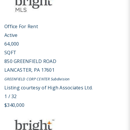
Office
For Rent
Active
64,000
SQFT
850 GREENFIELD ROAD
LANCASTER
,
PA
17601
GREENFIELD CORP CENTER
Subdivision
Listing courtesy of High Associates Ltd.
1
/
32
$340,000