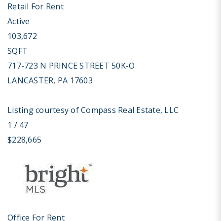
Retail
For Rent
Active
103,672
SQFT
717-723 N PRINCE STREET 50K-O
LANCASTER
,
PA
17603
Listing courtesy of Compass Real Estate, LLC
1
/
47
$228,665
Office
For Rent