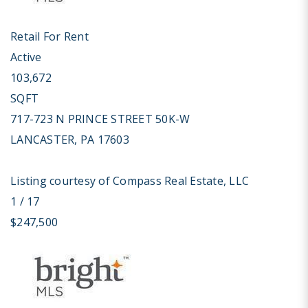
Retail
For Rent
Active
103,672
SQFT
717-723 N PRINCE STREET 50K-W
LANCASTER
,
PA
17603
Listing courtesy of Compass Real Estate, LLC
1
/
17
$247,500