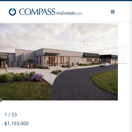
MENU
Price
For Sale / All Types
Advanced Search
1
/
53
$1,103,000