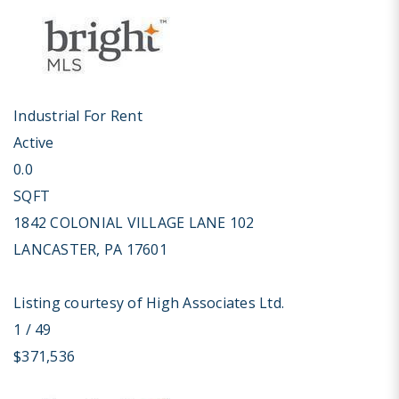
Industrial
For Rent
Active
0.0
SQFT
1842 COLONIAL VILLAGE LANE 102
LANCASTER
,
PA
17601
Listing courtesy of High Associates Ltd.
1
/
49
$371,536