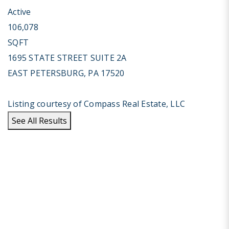
Active
106,078
SQFT
1695 STATE STREET SUITE 2A
EAST PETERSBURG
,
PA
17520
Listing courtesy of Compass Real Estate, LLC
See All Results