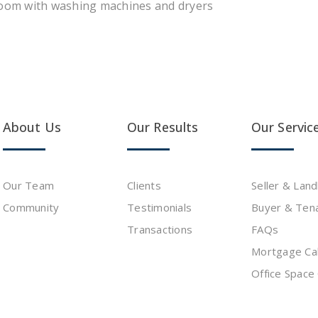
room with washing machines and dryers
About Us
Our Results
Our Servic
Our Team
Clients
Seller & Lan
Community
Testimonials
Buyer & Ten
s
Transactions
FAQs
Mortgage Cal
Office Space 