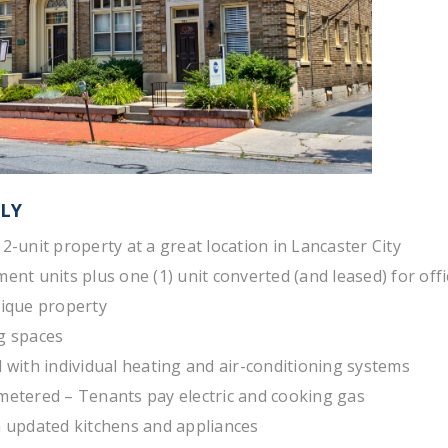
LY
12-unit property at a great location in Lancaster City
ment units plus one (1) unit converted (and leased) for off
nique property
g spaces
d with individual heating and air-conditioning systems
metered – Tenants pay electric and cooking gas
h updated kitchens and appliances