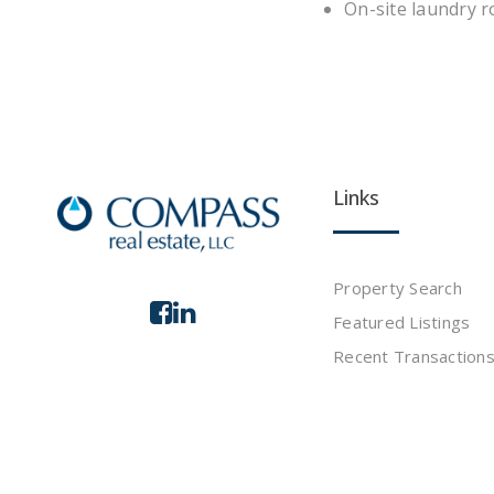
On-site laundry 
Links
Property Search
Featured Listings
Recent Transaction