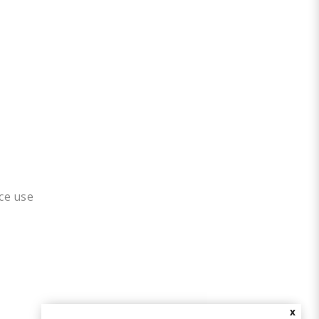
ice use
X