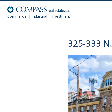
Commercial | Industrial | Investment
325-333 N.