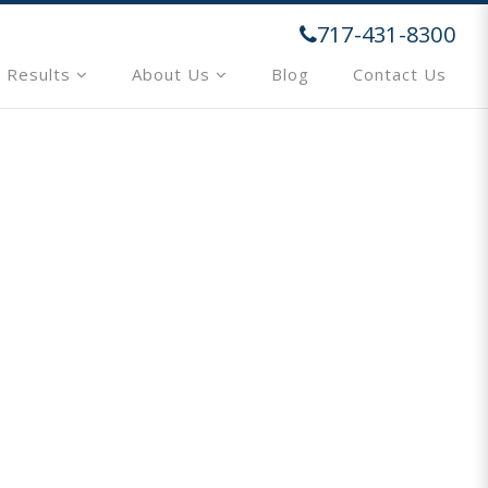
717-431-8300
 Results
About Us
Blog
Contact Us