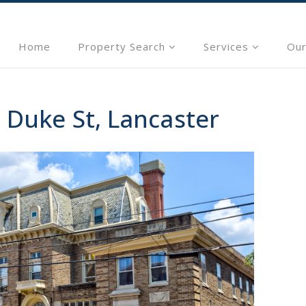
Home
Property Search
Services
Our
 Duke St, Lancaster