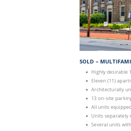
SOLD – MULTIFAMI
Highly desirable 
Eleven (11) apart
Architecturally u
13 on-site parkin
All units equippe
Units separately 
Several units wit