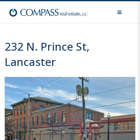
MENU
232 N. Prince St,
Lancaster