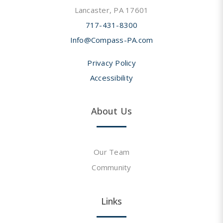
Lancaster, PA 17601
717-431-8300
Info@Compass-PA.com
Privacy Policy
Accessibility
About Us
Our Team
Community
Links