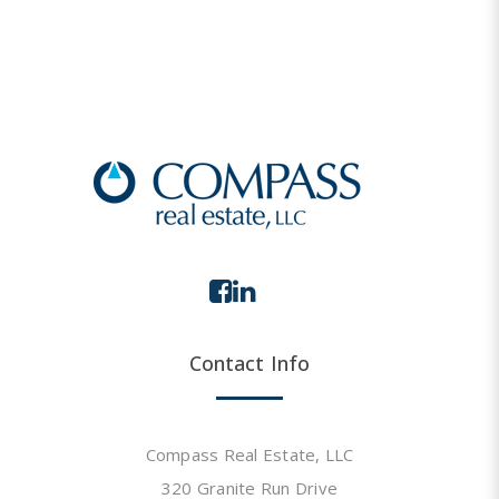
Contact Info
Compass Real Estate, LLC
320 Granite Run Drive