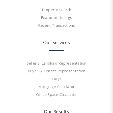
Property Search
Featured Listings
Recent Transactions
Our Services
Seller & Landlord Representation
Buyer & Tenant Representation
FAQs
Mortgage Calculator
Office Space Calculator
Our Results