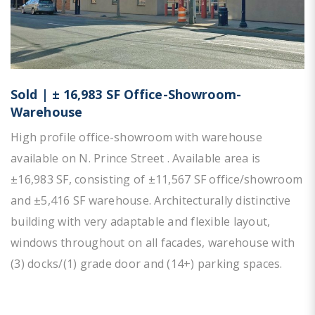
Sold | ± 16,983 SF Office-Showroom-
Warehouse
High profile office-showroom with warehouse
available on N. Prince Street . Available area is
±16,983 SF, consisting of ±11,567 SF office/showroom
and ±5,416 SF warehouse. Architecturally distinctive
building with very adaptable and flexible layout,
windows throughout on all facades, warehouse with
(3) docks/(1) grade door and (14+) parking spaces.