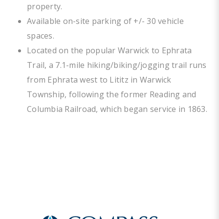
property.
Available on-site parking of +/- 30 vehicle
spaces.
Located on the popular Warwick to Ephrata
Trail, a 7.1-mile hiking/biking/jogging trail runs
from Ephrata west to Lititz in Warwick
Township, following the former Reading and
Columbia Railroad, which began service in 1863.