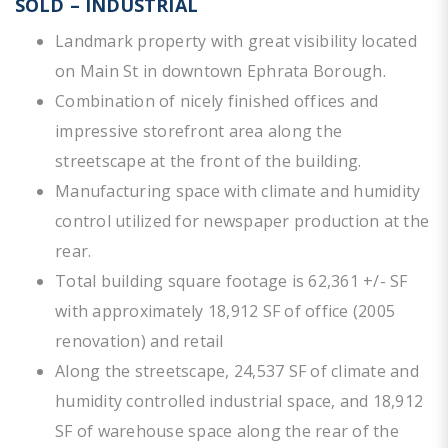
SOLD – INDUSTRIAL
Landmark property with great visibility located
on Main St in downtown Ephrata Borough.
Combination of nicely finished offices and
impressive storefront area along the
streetscape at the front of the building.
Manufacturing space with climate and humidity
control utilized for newspaper production at the
rear.
Total building square footage is 62,361 +/- SF
with approximately 18,912 SF of office (2005
renovation) and retail
Along the streetscape, 24,537 SF of climate and
humidity controlled industrial space, and 18,912
SF of warehouse space along the rear of the