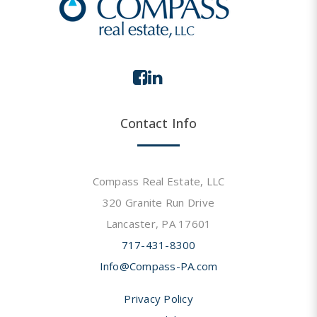
Contact Info
Compass Real Estate, LLC
320 Granite Run Drive
Lancaster, PA 17601
717-431-8300
Info@Compass-PA.com
Privacy Policy