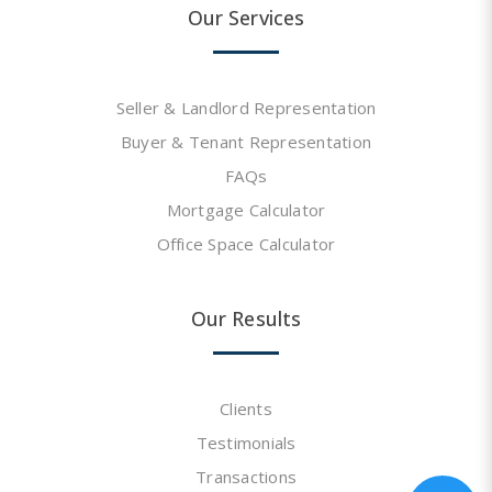
Our Services
Seller & Landlord Representation
Buyer & Tenant Representation
FAQs
Mortgage Calculator
Office Space Calculator
Our Results
Clients
Testimonials
Transactions