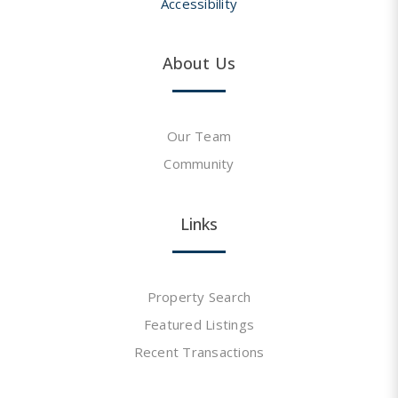
Accessibility
About Us
Our Team
Community
Links
Property Search
Featured Listings
Recent Transactions