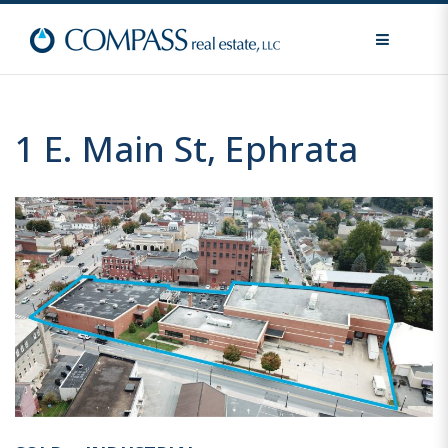
MENU
1 E. Main St, Ephrata