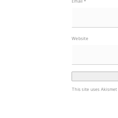
Email
*
Website
This site uses Akismet