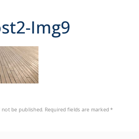
st2-Img9
y
l not be published.
Required fields are marked
*