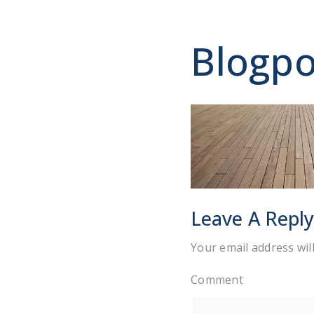
Blogpo
Leave A Repl
Your email address wil
Comment