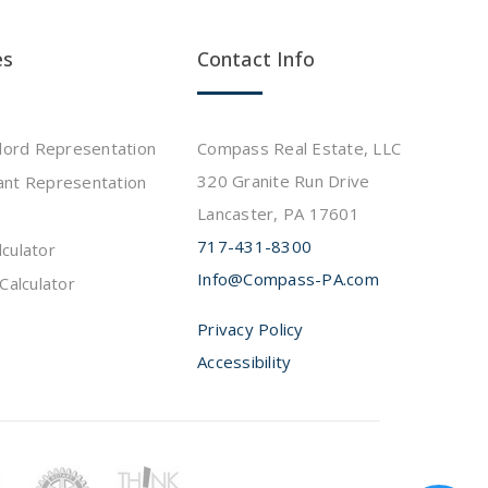
es
Contact Info
dlord Representation
Compass Real Estate, LLC
320 Granite Run Drive
ant Representation
Lancaster, PA 17601
717-431-8300
culator
Info@Compass-PA.com
Calculator
Privacy Policy
Accessibility