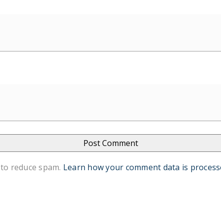
 to reduce spam.
Learn how your comment data is process