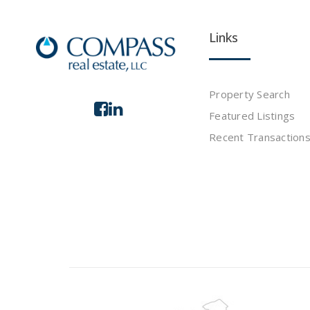
Links
Property Search
Featured Listings
Recent Transaction