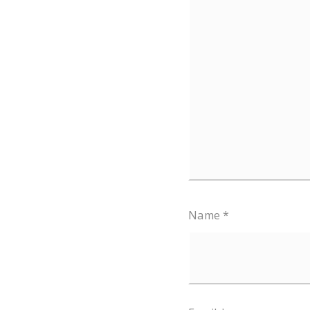
Name
*