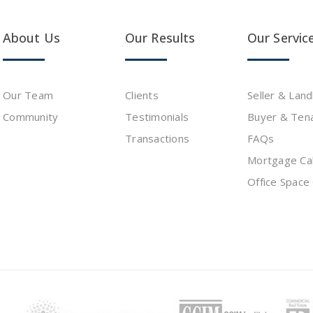
About Us
Our Results
Our Servic
Our Team
Clients
Seller & Lan
Community
Testimonials
Buyer & Ten
s
Transactions
FAQs
Mortgage Cal
Office Space 