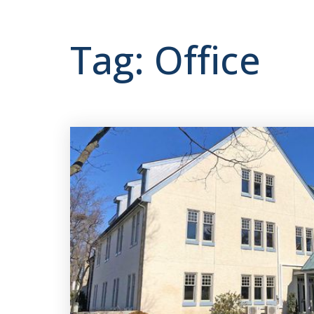
Tag: Office