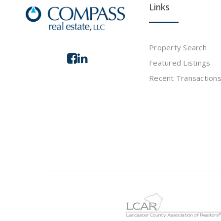
Links
Property Search
Featured Listings
Recent Transaction