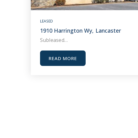
LEASED
1910 Harrington Wy, Lancaster
Subleased…
READ MORE