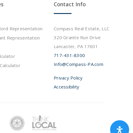
es
Contact Info
dlord Representation
Compass Real Estate, LLC
320 Granite Run Drive
ant Representation
Lancaster, PA 17601
717-431-8300
culator
Info@Compass-PA.com
Calculator
Privacy Policy
Accessibility