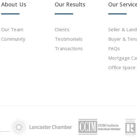
About Us
Our Results
Our Servic
Our Team
Clients
Seller & Lan
Community
Testimonials
Buyer & Ten
s
Transactions
FAQs
Mortgage Cal
Office Space 