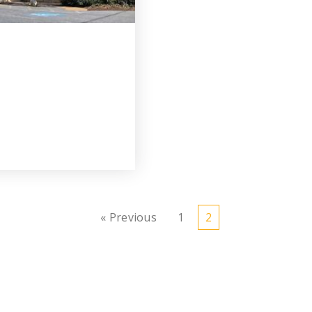
« Previous
1
2