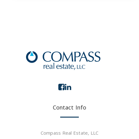
Contact Info
Compass Real Estate, LLC