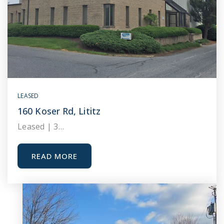
LEASED
160 Koser Rd, Lititz
Leased | 3…
READ MORE