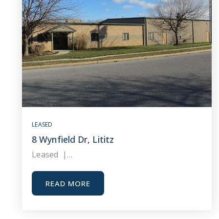
LEASED
8 Wynfield Dr, Lititz
Leased |…
READ MORE