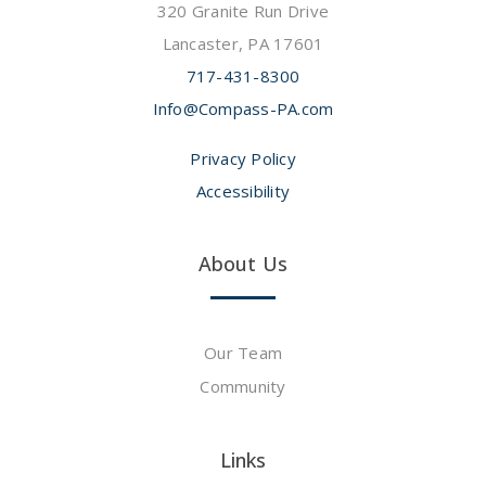
320 Granite Run Drive
Lancaster, PA 17601
717-431-8300
Info@Compass-PA.com
Privacy Policy
Accessibility
About Us
Our Team
Community
Links