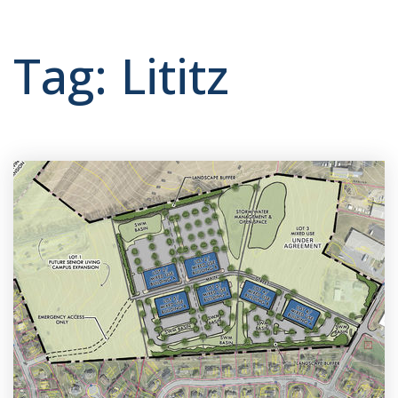
Tag: Lititz