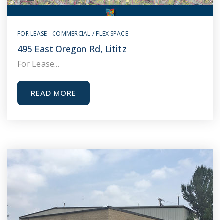
FOR LEASE - COMMERCIAL / FLEX SPACE
495 East Oregon Rd, Lititz
For Lease…
READ MORE