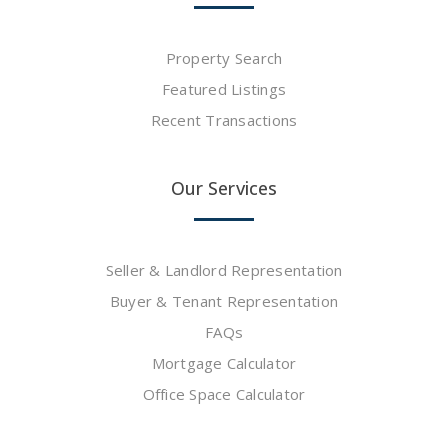
Property Search
Featured Listings
Recent Transactions
Our Services
Seller & Landlord Representation
Buyer & Tenant Representation
FAQs
Mortgage Calculator
Office Space Calculator