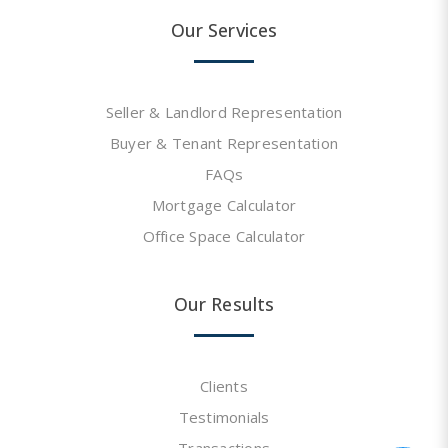
Our Services
Seller & Landlord Representation
Buyer & Tenant Representation
FAQs
Mortgage Calculator
Office Space Calculator
Our Results
Clients
Testimonials
Transactions