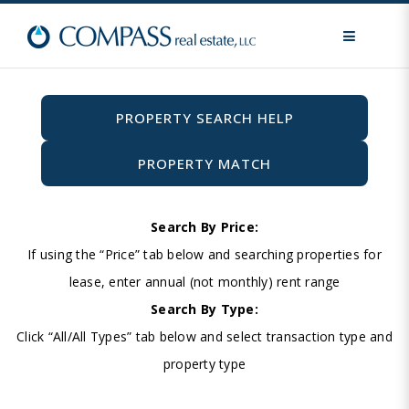
MENU
PROPERTY SEARCH HELP
PROPERTY MATCH
Search By Price:
If using the “Price” tab below and searching properties for
lease, enter annual (not monthly) rent range
Search By Type:
Click “All/All Types” tab below and select transaction type and
property type