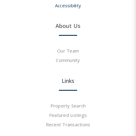
Accessibility
About Us
Our Team
Community
Links
Property Search
Featured Listings
Recent Transactions