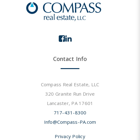
Contact Info
Compass Real Estate, LLC
320 Granite Run Drive
Lancaster, PA 17601
717-431-8300
Info@Compass-PA.com
Privacy Policy