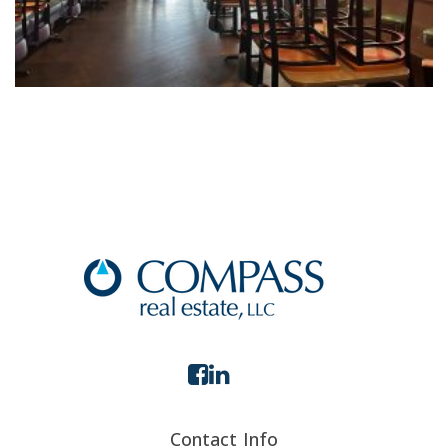
Contact Info