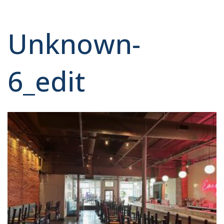
Unknown-
6_edit