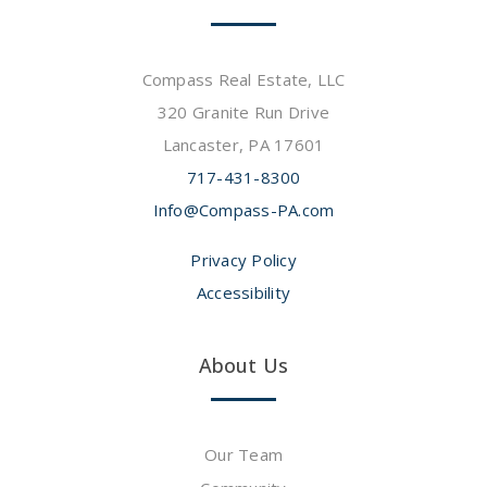
Compass Real Estate, LLC
320 Granite Run Drive
Lancaster, PA 17601
717-431-8300
Info@Compass-PA.com
Privacy Policy
Accessibility
About Us
Our Team