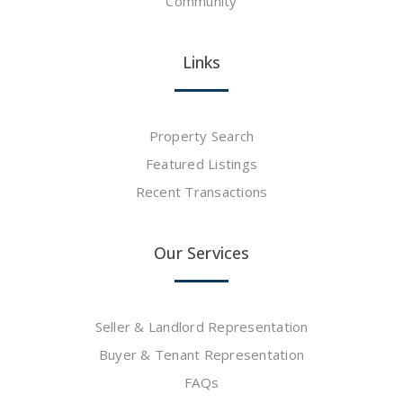
Community
Links
Property Search
Featured Listings
Recent Transactions
Our Services
Seller & Landlord Representation
Buyer & Tenant Representation
FAQs