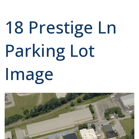
18 Prestige Ln
Parking Lot
Image