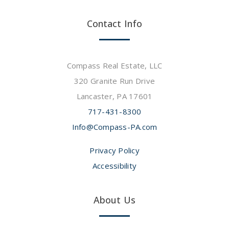
Contact Info
Compass Real Estate, LLC
320 Granite Run Drive
Lancaster, PA 17601
717-431-8300
Info@Compass-PA.com
Privacy Policy
Accessibility
About Us