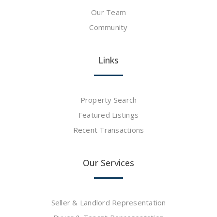
Our Team
Community
Links
Property Search
Featured Listings
Recent Transactions
Our Services
Seller & Landlord Representation